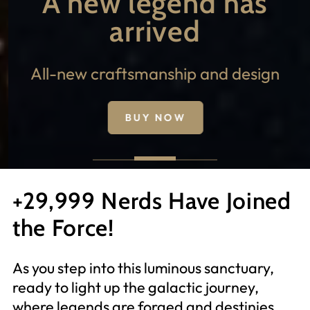
A new legend has
arrived
All-new craftsmanship and design
BUY NOW
+29,999 Nerds Have Joined
the Force!
As you step into this luminous sanctuary,
ready to light up the galactic journey,
where legends are forged and destinies