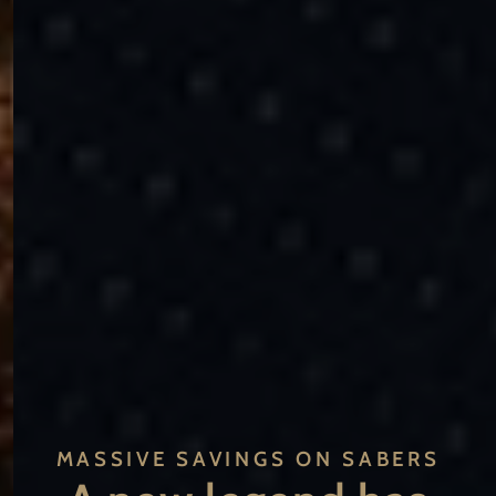
MASSIVE SAVINGS ON SABERS