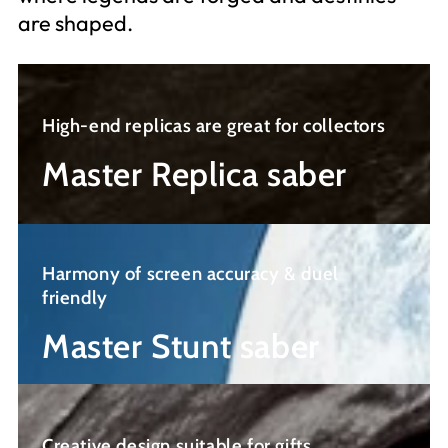
are shaped.
Master
Replica
High-end replicas are great for collectors
saber
Master Replica saber
Master
Stunt
Harmony of screen accuracy & duel
saber
friendly
Master Stunt saber
Knight
saber
Creative design suitable for gifts