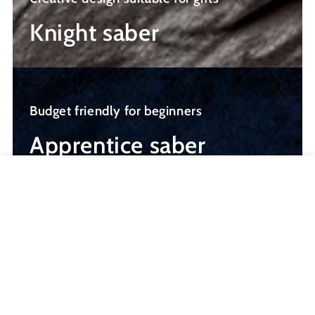
Knight saber
Apprentice
saber
Budget friendly for beginners
Apprentice saber
MENU
SABERS
VIDEOS
CART
Newly Released Saber
NEW
NEW
–$101.50
–$101.50